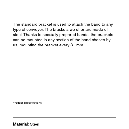
The standard bracket is used to attach the band to any
type of conveyor. The brackets we offer are made of
steel. Thanks to specially prepared bands, the brackets
can be mounted in any section of the band chosen by
us, mounting the bracket every 31 mm.
Product specifications:
Material:
Steel