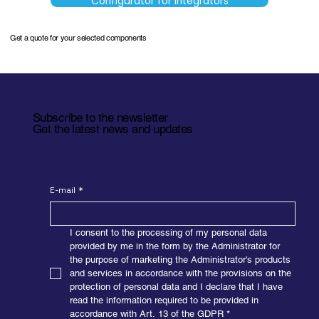
Configurator for Integrators
Get a quote for your selected components
Subscribe to the newsletter
Get the latest news and updates
E-mail
*
I consent to the processing of my personal data 
provided by me in the form by the Administrator for 
the purpose of marketing the Administrator's products 
and services in accordance with the provisions on the 
protection of personal data and I declare that I have 
read the information required to be provided in 
accordance with Art. 13 of the GDPR
*