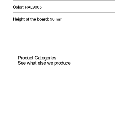
Color:
RAL9005
Height of the board:
90 mm
Product Categories
See what else we produce