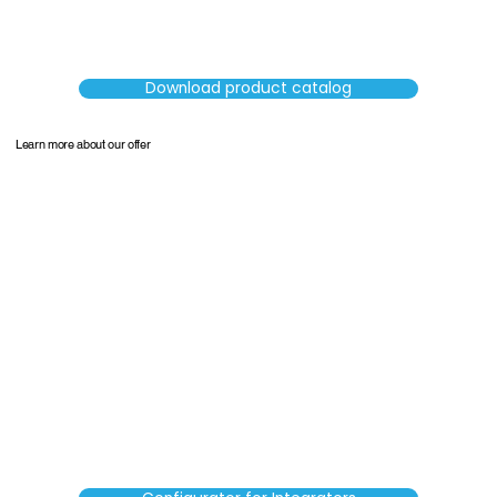
Download product catalog
Learn more about our offer