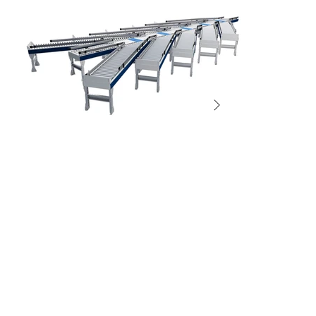
SORTERS