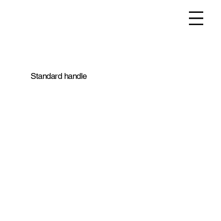
Standard handle