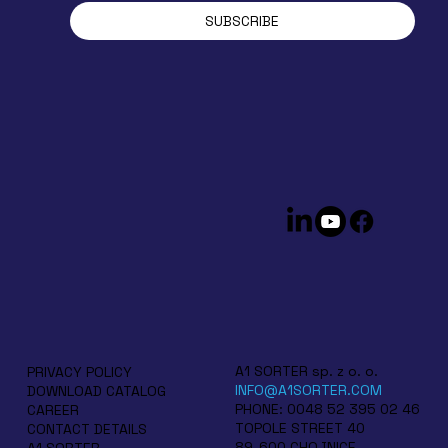
SUBSCRIBE
A1 SORTER sp. z o. o.
PRIVACY POLICY
INFO@A1SORTER.COM
DOWNLOAD CATALOG
PHONE: 0048 52 395 02 46
CAREER
TOPOLE STREET 40
CONTACT DETAILS
89-600 CHOJNICE
A1 SORTER