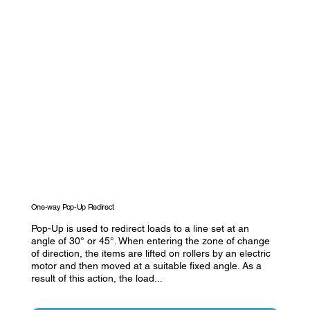
One-way Pop-Up Redirect
Pop-Up is used to redirect loads to a line set at an
angle of 30° or 45°. When entering the zone of change
of direction, the items are lifted on rollers by an electric
motor and then moved at a suitable fixed angle. As a
result of this action, the load...