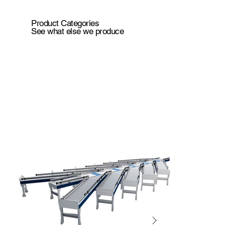
Product Categories
See what else we produce