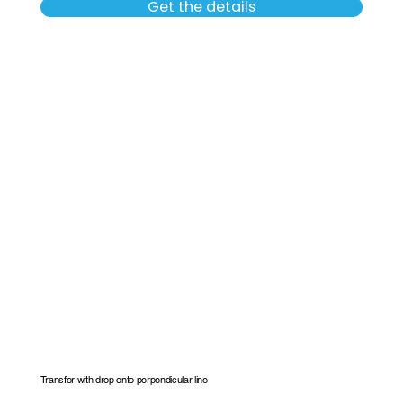
Get the details
Transfer with drop onto perpendicular line