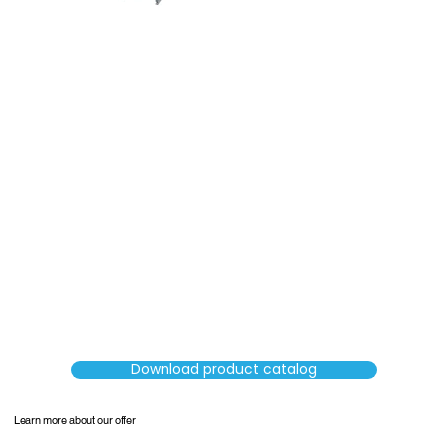
SORTERS
Download product catalog
Learn more about our offer