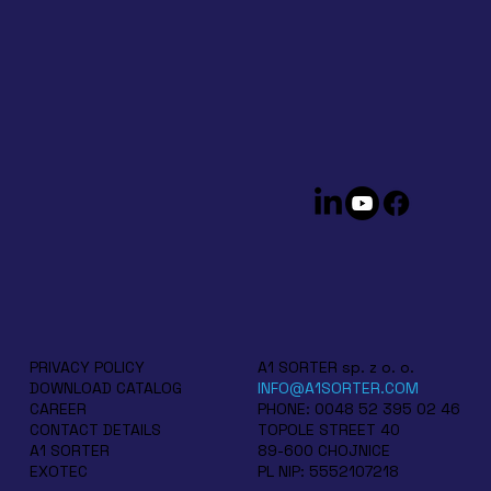
A1 SORTER sp. z o. o.
PRIVACY POLICY
INFO@A1SORTER.COM
DOWNLOAD CATALOG
PHONE: 0048 52 395 02 46
CAREER
TOPOLE STREET 40
CONTACT DETAILS
89-600 CHOJNICE
A1 SORTER
PL NIP: 5552107218
EXOTEC