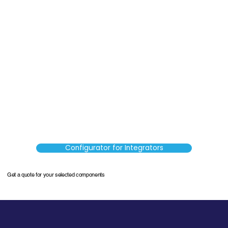
Configurator for Integrators
Get a quote for your selected components