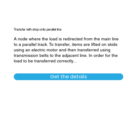
Transfer with drop onto parallel line
A node where the load is redirected from the main line
to a parallel track. To transfer, items are lifted on skids
using an electric motor and then transferred using
transmission belts to the adjacent line. In order for the
load to be transferred correctly...
Get the details