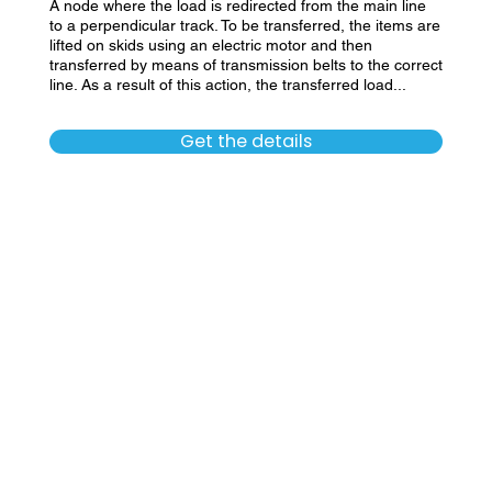
A node where the load is redirected from the main line
to a perpendicular track. To be transferred, the items are
lifted on skids using an electric motor and then
transferred by means of transmission belts to the correct
line. As a result of this action, the transferred load...
Get the details