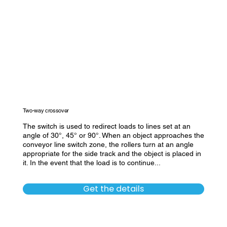
Two-way crossover
The switch is used to redirect loads to lines set at an
angle of 30°, 45° or 90°. When an object approaches the
conveyor line switch zone, the rollers turn at an angle
appropriate for the side track and the object is placed in
it. In the event that the load is to continue...
Get the details