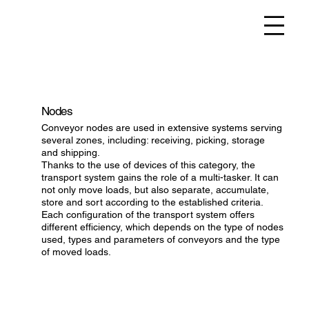
Nodes
Conveyor nodes are used in extensive systems serving
several zones, including: receiving, picking, storage
and shipping.
Thanks to the use of devices of this category, the
transport system gains the role of a multi-tasker. It can
not only move loads, but also separate, accumulate,
store and sort according to the established criteria.
Each configuration of the transport system offers
different efficiency, which depends on the type of nodes
used, types and parameters of conveyors and the type
of moved loads.