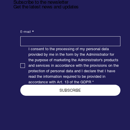
Subscribe to the newsletter
Get the latest news and updates
E-mail
*
I consent to the processing of my personal data 
provided by me in the form by the Administrator for 
the purpose of marketing the Administrator's products 
and services in accordance with the provisions on the 
Elevating belt conveyor
protection of personal data and I declare that I have 
read the information required to be provided in 
Used in places where it is necessary to transport an
accordance with Art. 13 of the GDPR
*
object on different levels. Thanks to gentle upper and
lower breaks, the object smoothly overcomes the
SUBSCRIBE
elevations. The device consists of a drive console, a
steel frame, transport belts, a system of tensioning
rollers...
Get the details