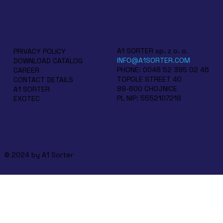
A1 SORTER sp. z o. o.
PRIVACY POLICY
INFO@A1SORTER.COM
DOWNLOAD CATALOG
PHONE: 0048 52 395 02 46
CAREER
TOPOLE STREET 40
CONTACT DETAILS
89-600 CHOJNICE
A1 SORTER
PL NIP: 5552107218
EXOTEC
© 2024 by A1 Sorter