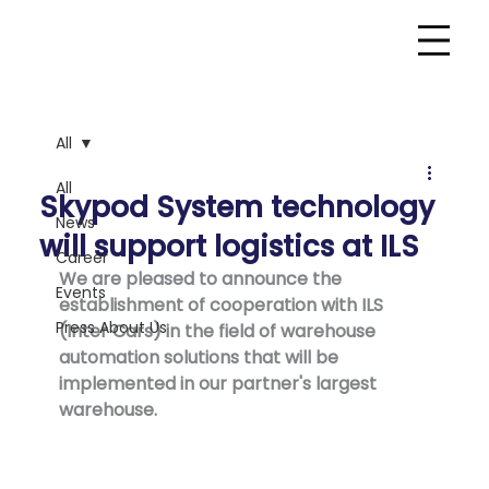
All
All
Skypod System technology
News
will support logistics at ILS
Career
We are pleased to announce the 
Events
establishment of cooperation with ILS 
Press About Us
(Inter Cars) in the field of warehouse 
automation solutions that will be 
implemented in our partner's largest 
warehouse.