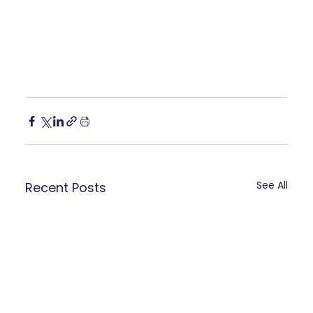
See All
Recent Posts