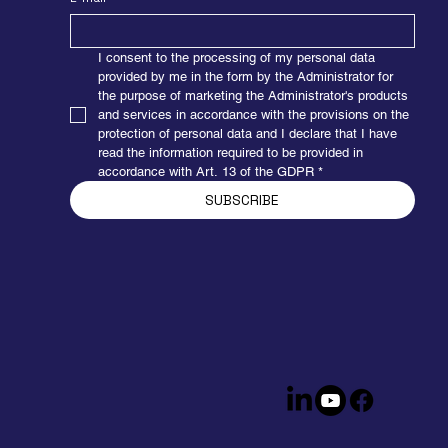
I consent to the processing of my personal data 
provided by me in the form by the Administrator for 
the purpose of marketing the Administrator's products 
and services in accordance with the provisions on the 
protection of personal data and I declare that I have 
read the information required to be provided in 
accordance with Art. 13 of the GDPR
*
SUBSCRIBE