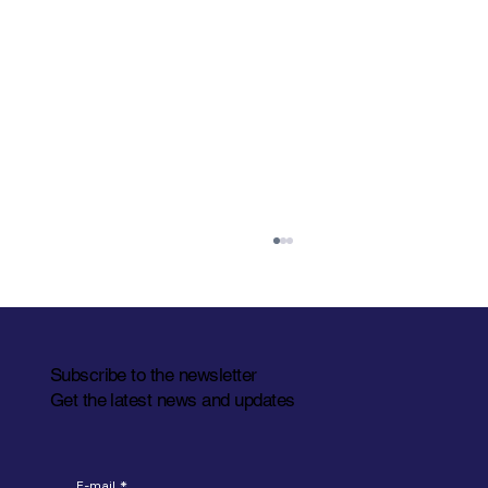
Subscribe to the newsletter
Get the latest news and updates
Let's meet at LogiMAT 2026
E-mail
*