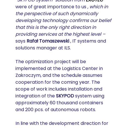
were of great importance to us 
, which in 
the perspective of such dynamically 
developing technology confirms our belief 
that this is the only right direction in 
providing services at the highest level –
says 
Rafał Tomaszewski
 , IT systems and 
solutions manager at ILS.
The optimization project will be 
implemented at the Logistics Center in 
Zakroczym, and the schedule assumes 
cooperation for the coming year. The 
scope of work includes installation and 
integration of the 
SKYPOD
 system using 
approximately 60 thousand containers 
and 200 pcs. of autonomous robots.
In line with the development direction for 