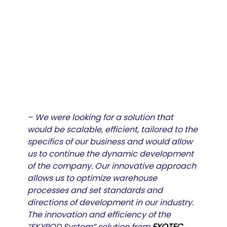
– We were looking for a solution that 
would be scalable, efficient, tailored to the 
specifics of our business and would allow 
us to continue the dynamic development 
of the company. Our innovative approach 
allows us to optimize warehouse 
processes and set standards and 
directions of development in our industry. 
The innovation and efficiency of the 
“SKYPOD System” solution from
EXOTEC