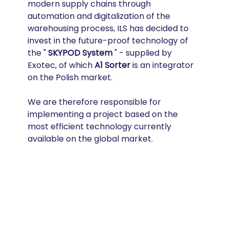
modern supply chains through 
automation and digitalization of the 
warehousing process, ILS has decided to 
invest in the future-proof technology of 
the " 
SKYPOD System
 " - supplied by 
Exotec, of which 
A1 Sorter
 is an integrator 
on the Polish market.
We are therefore responsible for 
implementing a project based on the 
most efficient technology currently 
available on the global market.