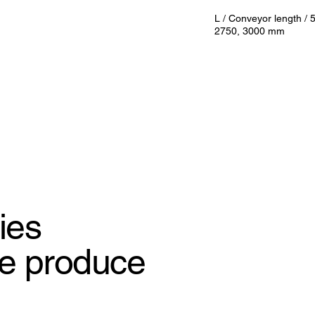
L / Conveyor length /
2750, 3000 mm
ies
e produce