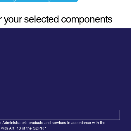
or your selected components
e Administrator's products and services in accordance with the 
e with Art. 13 of the GDPR
*