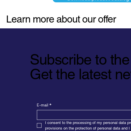
Learn more about our offer
Subscribe to the
Get the latest 
E-mail
*
I consent to the processing of my personal data pr
provisions on the protection of personal data and I