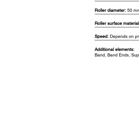
Roller diameter:
50 m
Roller surface material
Speed:
Depends on pro
Additional elements:
Band, Band Ends, Supp