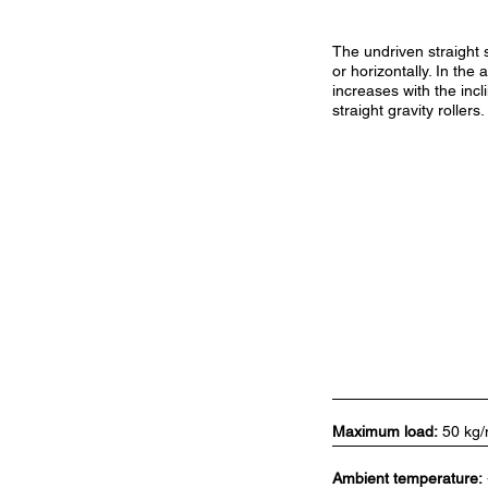
The undriven straight s
or horizontally. In the
increases with the inc
straight gravity rollers.
Maximum load:
50 kg
Ambient temperature: