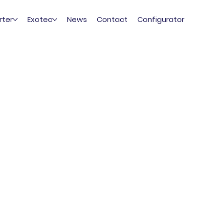
rter
Exotec
News
Contact
Configurator