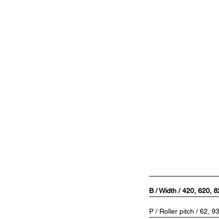
B / Width / 420, 620, 
P / Roller pitch / 62, 