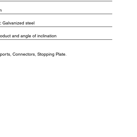
m
:
Galvanized steel
duct and angle of inclination
orts, Connectors, Stopping Plate.