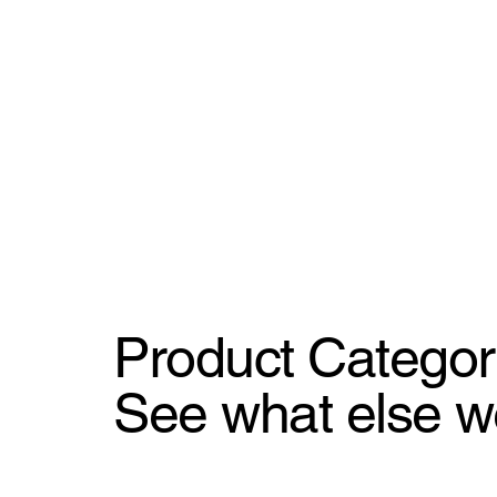
Product Categor
See what else w