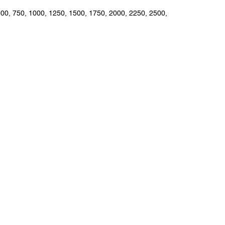
 500, 750, 1000, 1250, 1500, 1750, 2000, 2250, 2500,