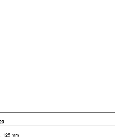
820
93, 125 mm