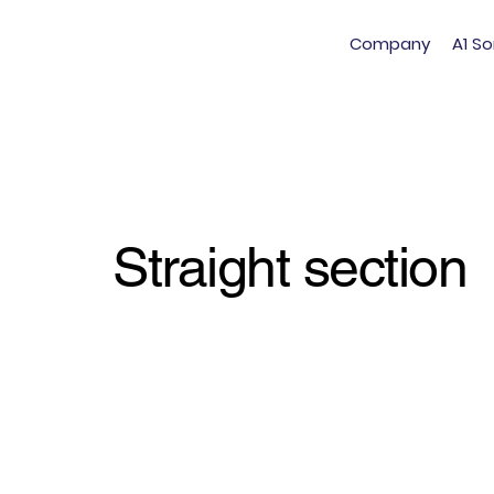
Company
A1 So
Straight section