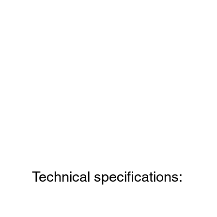
Technical specifications: