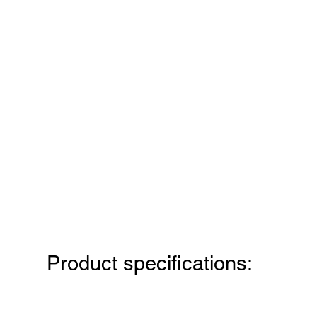
Product specifications: