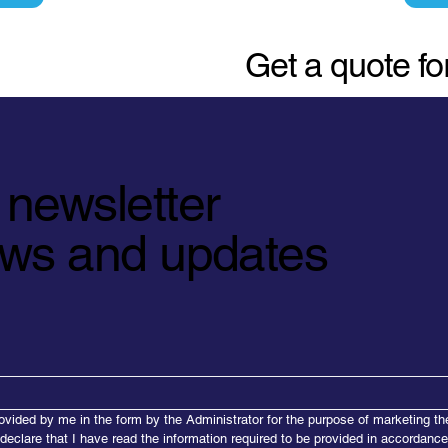
Get a quote f
 newsletter
news and updates
ovided by me in the form by the Administrator for the purpose of marketing th
 declare that I have read the information required to be provided in accordanc