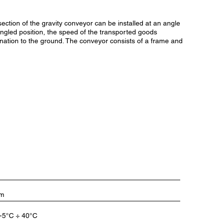
ection of the gravity conveyor can be installed at an angle
 angled position, the speed of the transported goods
lination to the ground. The conveyor consists of a frame and
/m
-5°C ÷ 40°C