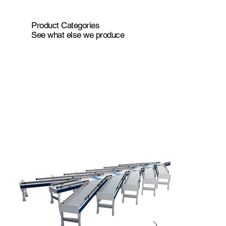
Product Categories
See what else we produce