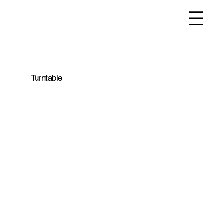
Turntable