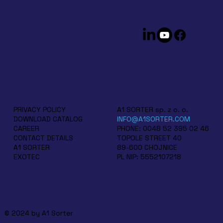
A1 SORTER sp. z o. o.
PRIVACY POLICY
INFO@A1SORTER.COM
DOWNLOAD CATALOG
PHONE: 0048 52 395 02 46
CAREER
TOPOLE STREET 40
CONTACT DETAILS
89-600 CHOJNICE
A1 SORTER
PL NIP: 5552107218
EXOTEC
© 2024 by A1 Sorter