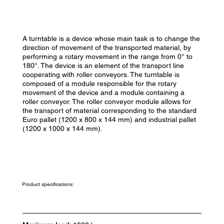
A turntable is a device whose main task is to change the
direction of movement of the transported material, by
performing a rotary movement in the range from 0° to
180°. The device is an element of the transport line
cooperating with roller conveyors. The turntable is
composed of a module responsible for the rotary
movement of the device and a module containing a
roller conveyor. The roller conveyor module allows for
the transport of material corresponding to the standard
Euro pallet (1200 x 800 x 144 mm) and industrial pallet
(1200 x 1000 x 144 mm).
Product specifications: