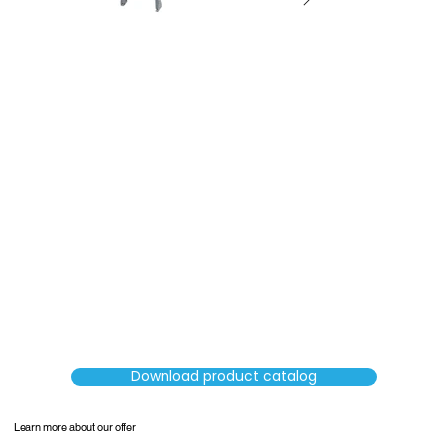
SORTERS
Download product catalog
Learn more about our offer