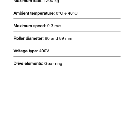
Maximum load:
1200 kg
Ambient temperature:
0°C ÷ 40°C
Maximum speed:
0.3 m/s
Roller diameter:
80 and 89 mm
Voltage type:
400V
Drive elements:
Gear ring