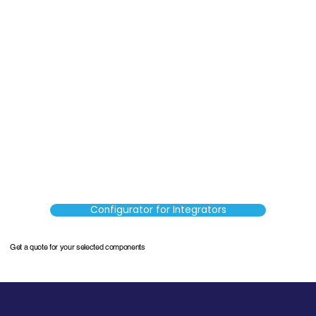
Configurator for Integrators
Get a quote for your selected components