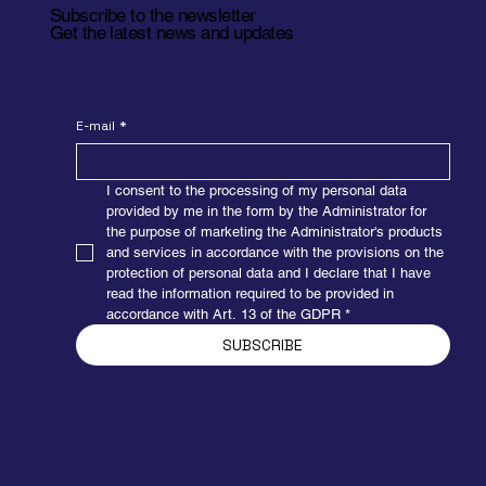
Subscribe to the newsletter
Get the latest news and updates
E-mail
*
I consent to the processing of my personal data 
provided by me in the form by the Administrator for 
the purpose of marketing the Administrator's products 
and services in accordance with the provisions on the 
protection of personal data and I declare that I have 
read the information required to be provided in 
accordance with Art. 13 of the GDPR
*
SUBSCRIBE