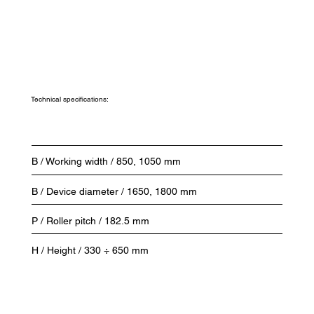
Technical specifications:
B / Working width / 850, 1050 mm
B / Device diameter / 1650, 1800 mm
P / Roller pitch / 182.5 mm
H / Height / 330 ÷ 650 mm