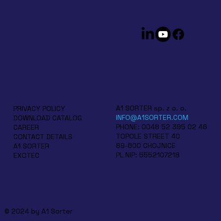
A1 SORTER sp. z o. o.
PRIVACY POLICY
INFO@A1SORTER.COM
DOWNLOAD CATALOG
PHONE: 0048 52 395 02 46
CAREER
TOPOLE STREET 40
CONTACT DETAILS
89-600 CHOJNICE
A1 SORTER
PL NIP: 5552107218
EXOTEC
© 2024 by A1 Sorter