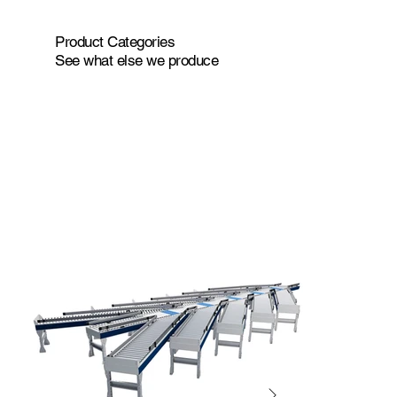
Product Categories
See what else we produce