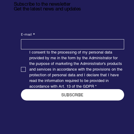
Subscribe to the newsletter
Get the latest news and updates
E-mail
*
I consent to the processing of my personal data 
provided by me in the form by the Administrator for 
the purpose of marketing the Administrator's products 
and services in accordance with the provisions on the 
protection of personal data and I declare that I have 
read the information required to be provided in 
accordance with Art. 13 of the GDPR
*
SUBSCRIBE