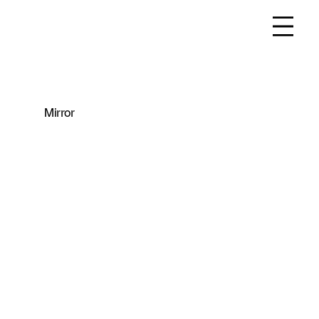
Mirror