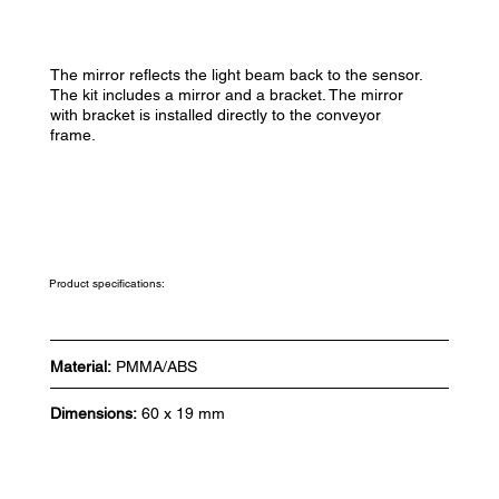
The mirror reflects the light beam back to the sensor.
The kit includes a mirror and a bracket. The mirror
with bracket is installed directly to the conveyor
frame.
Product specifications:
Material:
PMMA/ABS
Dimensions:
60 x 19 mm