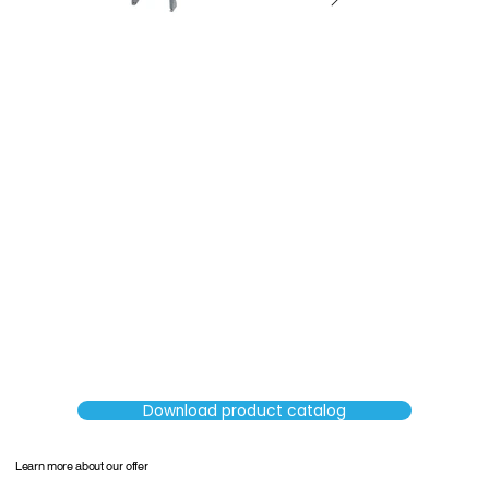
SORTERS
Download product catalog
Learn more about our offer