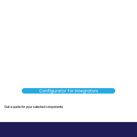
Configurator for Integrators
Get a quote for your selected components